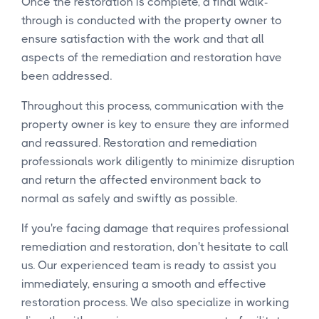
Once the restoration is complete, a final walk-
through is conducted with the property owner to
ensure satisfaction with the work and that all
aspects of the remediation and restoration have
been addressed.
Throughout this process, communication with the
property owner is key to ensure they are informed
and reassured. Restoration and remediation
professionals work diligently to minimize disruption
and return the affected environment back to
normal as safely and swiftly as possible.
If you're facing damage that requires professional
remediation and restoration, don't hesitate to call
us. Our experienced team is ready to assist you
immediately, ensuring a smooth and effective
restoration process. We also specialize in working