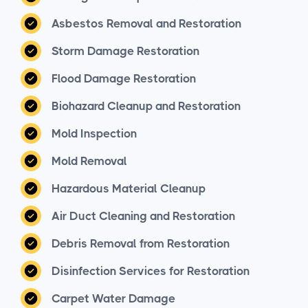
Asbestos Removal and Restoration
Storm Damage Restoration
Flood Damage Restoration
Biohazard Cleanup and Restoration
Mold Inspection
Mold Removal
Hazardous Material Cleanup
Air Duct Cleaning and Restoration
Debris Removal from Restoration
Disinfection Services for Restoration
Carpet Water Damage