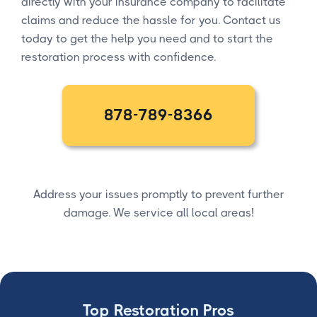
directly with your insurance company to facilitate
claims and reduce the hassle for you. Contact us
today to get the help you need and to start the
restoration process with confidence.
878-789-8366
Address your issues promptly to prevent further
damage. We service all local areas!
Top Restoration Pros