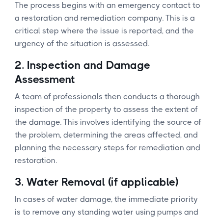
The process begins with an emergency contact to
a restoration and remediation company. This is a
critical step where the issue is reported, and the
urgency of the situation is assessed.
2.
Inspection and Damage
Assessment
A team of professionals then conducts a thorough
inspection of the property to assess the extent of
the damage. This involves identifying the source of
the problem, determining the areas affected, and
planning the necessary steps for remediation and
restoration.
3.
Water Removal (if applicable)
In cases of water damage, the immediate priority
is to remove any standing water using pumps and