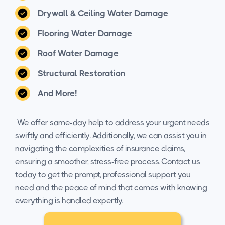
Drywall & Ceiling Water Damage
Flooring Water Damage
Roof Water Damage
Structural Restoration
And More!
We offer same-day help to address your urgent needs
swiftly and efficiently. Additionally, we can assist you in
navigating the complexities of insurance claims,
ensuring a smoother, stress-free process. Contact us
today to get the prompt, professional support you
need and the peace of mind that comes with knowing
everything is handled expertly.