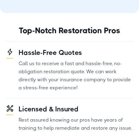
Top-Notch Restoration Pros
Hassle-Free Quotes
Call us to receive a fast and hassle-free, no-
obligation restoration quote. We can work
directly with your insurance company to provide
a stress-free experience!
Licensed & Insured
Rest assured knowing our pros have years of
training to help remediate and restore any issue.