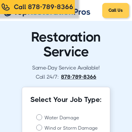
Call 878-789-8366
Call Us
Restoration
Service
Same-Day Service Available!
Call 24/7:
878-789-8366
Select Your Job Type:
Water Damage
Wind or Storm Damage