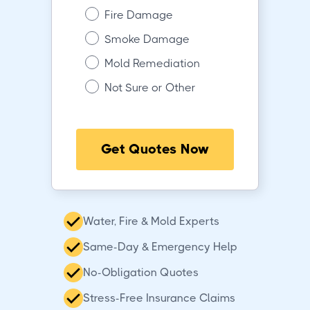
Fire Damage
Smoke Damage
Mold Remediation
Not Sure or Other
Get Quotes Now
Water, Fire & Mold Experts
Same-Day & Emergency Help
No-Obligation Quotes
Stress-Free Insurance Claims