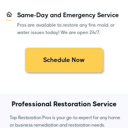
Same-Day and Emergency Service
Pros are available to restore any fire, mold, or
water issues today! We are open 24/7.
Schedule Now
Professional Restoration Service
Top Restoration Pros is your go-to expert for any home
or business remediation and restoration needs.