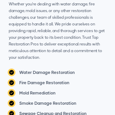
Whether you're dealing with water damage, fire
damage, mold issues, or any other restoration
challenges, our team of skilled professionals is
equipped to handle it all. We pride ourselves on
providing rapid, reliable, and thorough services to get
your property back to its best condition. Trust Top
Restoration Pros to deliver exceptional results with
meticulous attention to detail and a commitment to
your satisfaction.
Water Damage Restoration
Fire Damage Restoration
Mold Remediation
Smoke Damage Restoration
Sewage Cleanup and Restoration