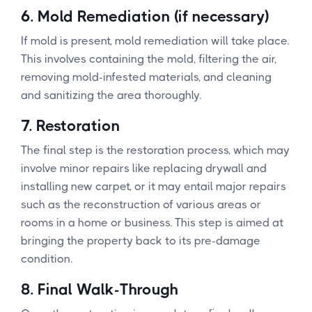
6.
Mold Remediation (if necessary)
If mold is present, mold remediation will take place.
This involves containing the mold, filtering the air,
removing mold-infested materials, and cleaning
and sanitizing the area thoroughly.
7.
Restoration
The final step is the restoration process, which may
involve minor repairs like replacing drywall and
installing new carpet, or it may entail major repairs
such as the reconstruction of various areas or
rooms in a home or business. This step is aimed at
bringing the property back to its pre-damage
condition.
8.
Final Walk-Through