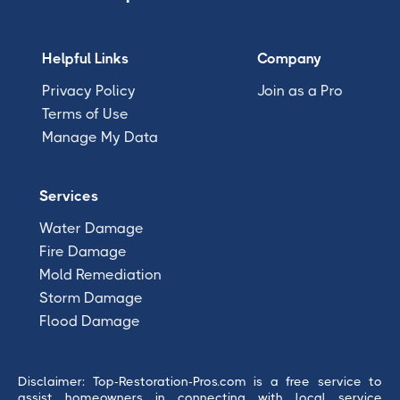
Helpful Links
Company
Privacy Policy
Join as a Pro
Terms of Use
Manage My Data
Services
Water Damage
Fire Damage
Mold Remediation
Storm Damage
Flood Damage
Disclaimer: Top-Restoration-Pros.com is a free service to
assist homeowners in connecting with local service