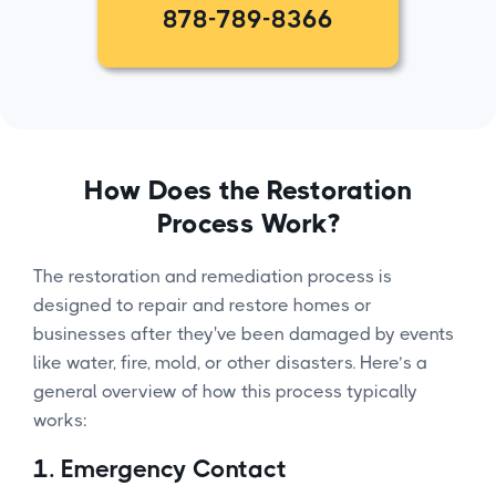
878-789-8366
How Does the Restoration
Process Work?
The restoration and remediation process is
designed to repair and restore homes or
businesses after they've been damaged by events
like water, fire, mold, or other disasters. Here’s a
general overview of how this process typically
works:
1.
Emergency Contact