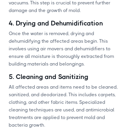
vacuums. This step is crucial to prevent further
damage and the growth of mold.
4.
Drying and Dehumidification
Once the water is removed, drying and
dehumidifying the affected areas begin. This
involves using air movers and dehumidifiers to
ensure all moisture is thoroughly extracted from
building materials and belongings.
5.
Cleaning and Sanitizing
All affected areas and items need to be cleaned,
sanitized, and deodorized. This includes carpets,
clothing, and other fabric items. Specialized
cleaning techniques are used, and antimicrobial
treatments are applied to prevent mold and
bacteria growth.