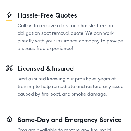
Hassle-Free Quotes
Call us to receive a fast and hassle-free, no-
obligation soot removal quote. We can work
directly with your insurance company to provide
a stress-free experience!
Licensed & Insured
Rest assured knowing our pros have years of
training to help remediate and restore any issue
caused by fire, soot, and smoke damage.
Same-Day and Emergency Service
Pros are available to restore any fire, mold,