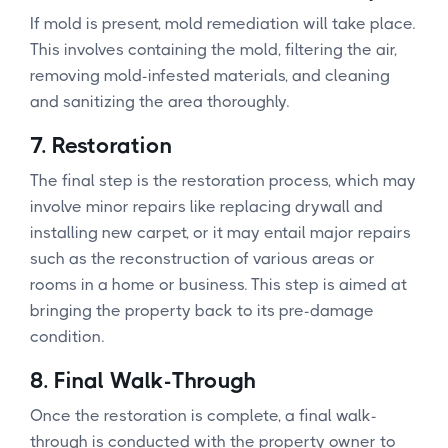
If mold is present, mold remediation will take place.
This involves containing the mold, filtering the air,
removing mold-infested materials, and cleaning
and sanitizing the area thoroughly.
7.
Restoration
The final step is the restoration process, which may
involve minor repairs like replacing drywall and
installing new carpet, or it may entail major repairs
such as the reconstruction of various areas or
rooms in a home or business. This step is aimed at
bringing the property back to its pre-damage
condition.
8.
Final Walk-Through
Once the restoration is complete, a final walk-
through is conducted with the property owner to