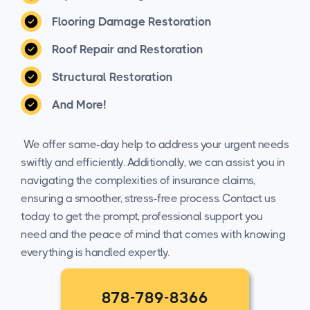
Flooring Damage Restoration
Roof Repair and Restoration
Structural Restoration
And More!
We offer same-day help to address your urgent needs
swiftly and efficiently. Additionally, we can assist you in
navigating the complexities of insurance claims,
ensuring a smoother, stress-free process. Contact us
today to get the prompt, professional support you
need and the peace of mind that comes with knowing
everything is handled expertly.
878-789-8366