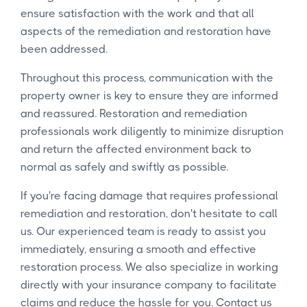
ensure satisfaction with the work and that all
aspects of the remediation and restoration have
been addressed.
Throughout this process, communication with the
property owner is key to ensure they are informed
and reassured. Restoration and remediation
professionals work diligently to minimize disruption
and return the affected environment back to
normal as safely and swiftly as possible.
If you're facing damage that requires professional
remediation and restoration, don't hesitate to call
us. Our experienced team is ready to assist you
immediately, ensuring a smooth and effective
restoration process. We also specialize in working
directly with your insurance company to facilitate
claims and reduce the hassle for you. Contact us