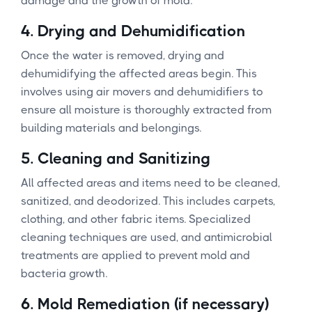
damage and the growth of mold.
4.
Drying and Dehumidification
Once the water is removed, drying and
dehumidifying the affected areas begin. This
involves using air movers and dehumidifiers to
ensure all moisture is thoroughly extracted from
building materials and belongings.
5.
Cleaning and Sanitizing
All affected areas and items need to be cleaned,
sanitized, and deodorized. This includes carpets,
clothing, and other fabric items. Specialized
cleaning techniques are used, and antimicrobial
treatments are applied to prevent mold and
bacteria growth.
6.
Mold Remediation (if necessary)