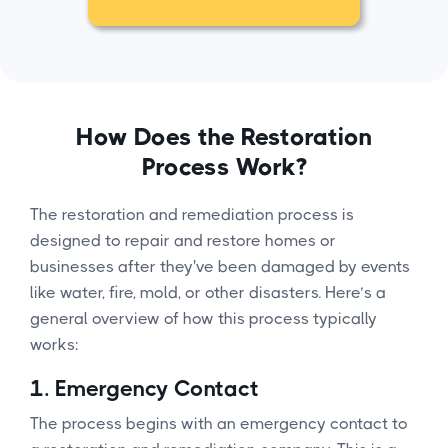
How Does the Restoration
Process Work?
The restoration and remediation process is
designed to repair and restore homes or
businesses after they've been damaged by events
like water, fire, mold, or other disasters. Here’s a
general overview of how this process typically
works:
1.
Emergency Contact
The process begins with an emergency contact to