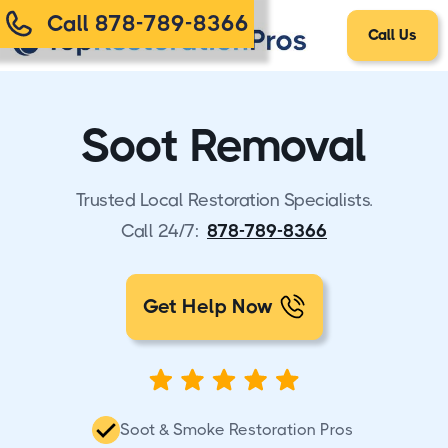
Call 878-789-8366
Call Us
Soot Removal
Trusted Local Restoration Specialists.
Call 24/7:
878-789-8366
Get Help Now
Soot & Smoke Restoration Pros