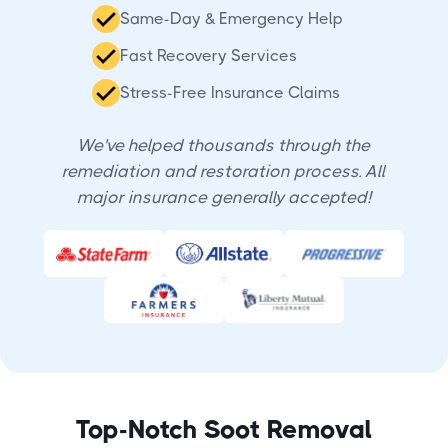
Same-Day & Emergency Help
Fast Recovery Services
Stress-Free Insurance Claims
We've helped thousands through the
remediation and restoration process. All
major insurance generally accepted!
Top-Notch Soot Removal