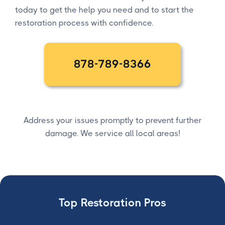
today to get the help you need and to start the
restoration process with confidence.
878-789-8366
Address your issues promptly to prevent further
damage. We service all local areas!
Top Restoration Pros