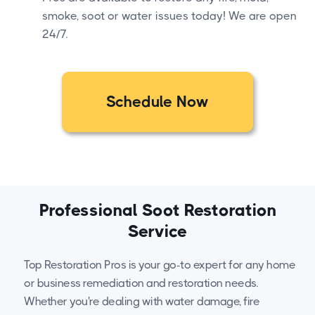
smoke, soot or water issues today! We are open
24/7.
Schedule Now
Professional Soot Restoration
Service
Top Restoration Pros is your go-to expert for any home
or business remediation and restoration needs.
Whether you're dealing with water damage, fire