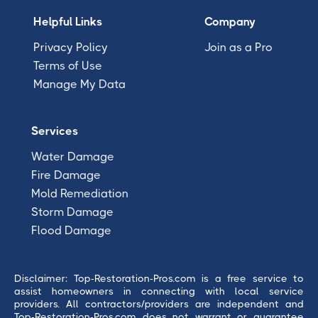
Helpful Links
Company
Privacy Policy
Join as a Pro
Terms of Use
Manage My Data
Services
Water Damage
Fire Damage
Mold Remediation
Storm Damage
Flood Damage
Disclaimer: Top-Restoration-Pros.com is a free service to
assist homeowners in connecting with local service
providers. All contractors/providers are independent and
Top-Restoration-Pros.com does not warrant or guarantee