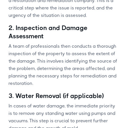
a restoration and remediation company. This is a
critical step where the issue is reported, and the
urgency of the situation is assessed.
2.
Inspection and Damage
Assessment
A team of professionals then conducts a thorough
inspection of the property to assess the extent of
the damage. This involves identifying the source of
the problem, determining the areas affected, and
planning the necessary steps for remediation and
restoration.
3.
Water Removal (if applicable)
In cases of water damage, the immediate priority
is to remove any standing water using pumps and
vacuums. This step is crucial to prevent further