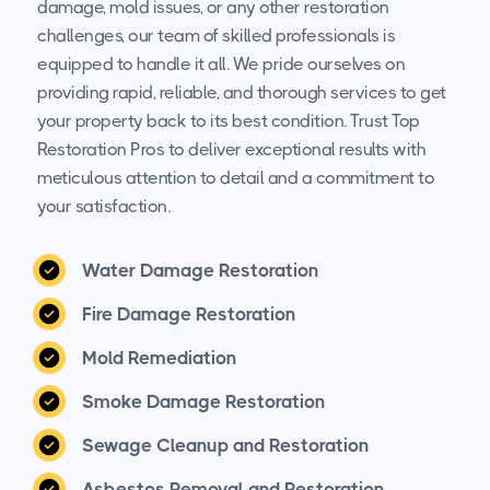
damage, mold issues, or any other restoration
challenges, our team of skilled professionals is
equipped to handle it all. We pride ourselves on
providing rapid, reliable, and thorough services to get
your property back to its best condition. Trust Top
Restoration Pros to deliver exceptional results with
meticulous attention to detail and a commitment to
your satisfaction.
Water Damage Restoration
Fire Damage Restoration
Mold Remediation
Smoke Damage Restoration
Sewage Cleanup and Restoration
Asbestos Removal and Restoration