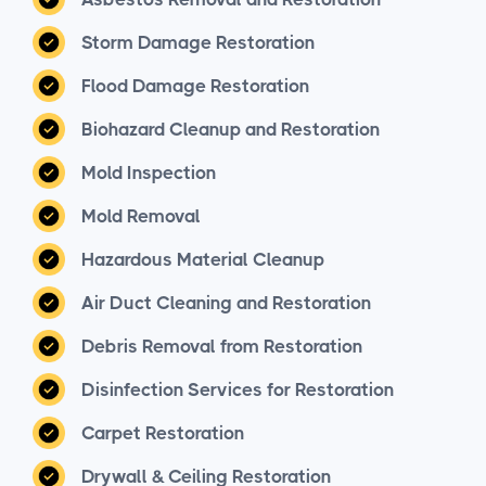
Storm Damage Restoration
Flood Damage Restoration
Biohazard Cleanup and Restoration
Mold Inspection
Mold Removal
Hazardous Material Cleanup
Air Duct Cleaning and Restoration
Debris Removal from Restoration
Disinfection Services for Restoration
Carpet Restoration
Drywall & Ceiling Restoration