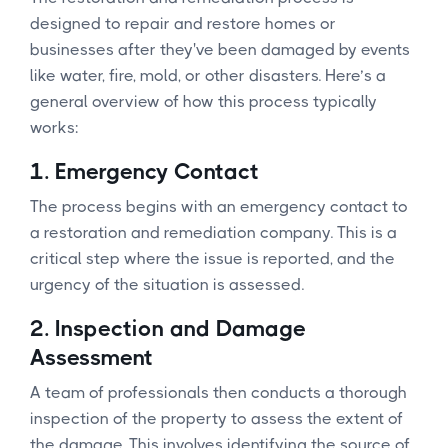
designed to repair and restore homes or
businesses after they've been damaged by events
like water, fire, mold, or other disasters. Here’s a
general overview of how this process typically
works:
1.
Emergency Contact
The process begins with an emergency contact to
a restoration and remediation company. This is a
critical step where the issue is reported, and the
urgency of the situation is assessed.
2.
Inspection and Damage
Assessment
A team of professionals then conducts a thorough
inspection of the property to assess the extent of
the damage. This involves identifying the source of