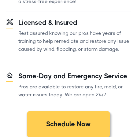
a stress-free experience!
Licensed & Insured
Rest assured knowing our pros have years of
training to help remediate and restore any issue
caused by wind, flooding, or storm damage.
Same-Day and Emergency Service
Pros are available to restore any fire, mold, or
water issues today! We are open 24/7.
Schedule Now