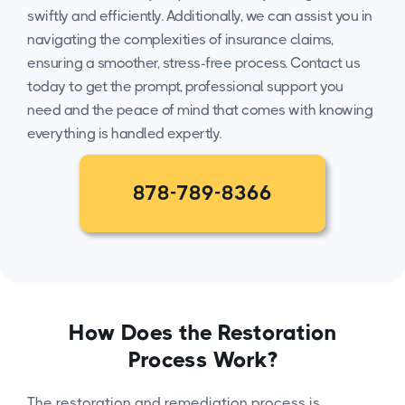
swiftly and efficiently. Additionally, we can assist you in
navigating the complexities of insurance claims,
ensuring a smoother, stress-free process. Contact us
today to get the prompt, professional support you
need and the peace of mind that comes with knowing
everything is handled expertly.
878-789-8366
How Does the Restoration
Process Work?
The restoration and remediation process is