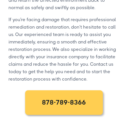
and return the affected environment back to
normal as safely and swiftly as possible.
If you're facing damage that requires professional
remediation and restoration, don't hesitate to call
us. Our experienced team is ready to assist you
immediately, ensuring a smooth and effective
restoration process. We also specialize in working
directly with your insurance company to facilitate
claims and reduce the hassle for you. Contact us
today to get the help you need and to start the
restoration process with confidence.
878-789-8366