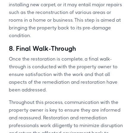
installing new carpet, or it may entail major repairs
such as the reconstruction of various areas or
rooms in a home or business. This step is aimed at
bringing the property back to its pre-damage
condition.
8.
Final Walk-Through
Once the restoration is complete, a final walk-
through is conducted with the property owner to
ensure satisfaction with the work and that all
aspects of the remediation and restoration have
been addressed.
Throughout this process, communication with the
property owner is key to ensure they are informed
and reassured. Restoration and remediation
professionals work diligently to minimize disruption