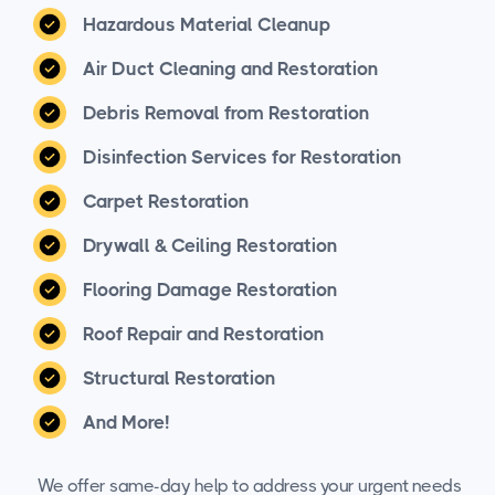
Hazardous Material Cleanup
Air Duct Cleaning and Restoration
Debris Removal from Restoration
Disinfection Services for Restoration
Carpet Restoration
Drywall & Ceiling Restoration
Flooring Damage Restoration
Roof Repair and Restoration
Structural Restoration
And More!
We offer same-day help to address your urgent needs