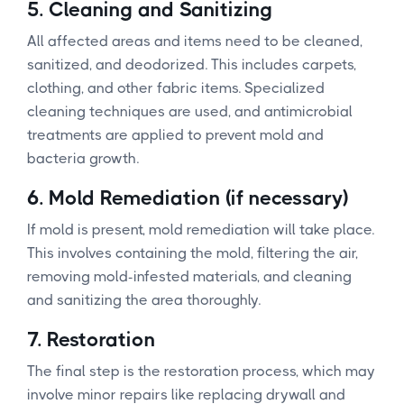
5.
Cleaning and Sanitizing
All affected areas and items need to be cleaned,
sanitized, and deodorized. This includes carpets,
clothing, and other fabric items. Specialized
cleaning techniques are used, and antimicrobial
treatments are applied to prevent mold and
bacteria growth.
6.
Mold Remediation (if necessary)
If mold is present, mold remediation will take place.
This involves containing the mold, filtering the air,
removing mold-infested materials, and cleaning
and sanitizing the area thoroughly.
7.
Restoration
The final step is the restoration process, which may
involve minor repairs like replacing drywall and