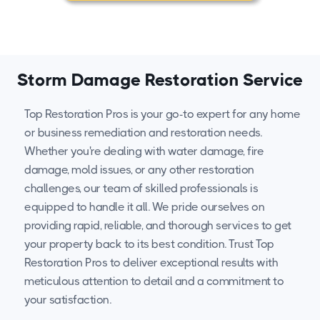
Storm Damage Restoration Service
Top Restoration Pros is your go-to expert for any home
or business remediation and restoration needs.
Whether you're dealing with water damage, fire
damage, mold issues, or any other restoration
challenges, our team of skilled professionals is
equipped to handle it all. We pride ourselves on
providing rapid, reliable, and thorough services to get
your property back to its best condition. Trust Top
Restoration Pros to deliver exceptional results with
meticulous attention to detail and a commitment to
your satisfaction.