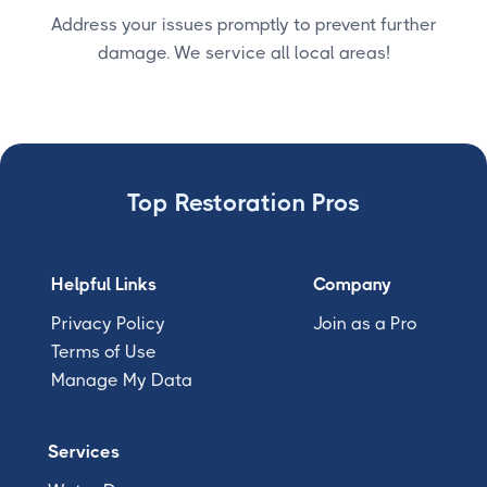
Address your issues promptly to prevent further
damage. We service all local areas!
Top Restoration Pros
Helpful Links
Company
Privacy Policy
Join as a Pro
Terms of Use
Manage My Data
Services