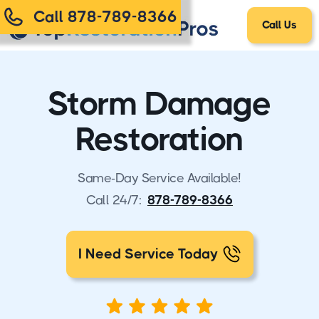
Call 878-789-8366
Call Us
Storm Damage
Restoration
Same-Day Service Available!
Call 24/7:
878-789-8366
I Need Service Today