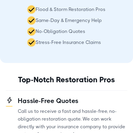
Flood & Storm Restoration Pros
Same-Day & Emergency Help
No-Obligation Quotes
Stress-Free Insurance Claims
Top-Notch Restoration Pros
Hassle-Free Quotes
Call us to receive a fast and hassle-free, no-
obligation restoration quote. We can work
directly with your insurance company to provide