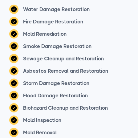
Water Damage Restoration
Fire Damage Restoration
Mold Remediation
Smoke Damage Restoration
Sewage Cleanup and Restoration
Asbestos Removal and Restoration
Storm Damage Restoration
Flood Damage Restoration
Biohazard Cleanup and Restoration
Mold Inspection
Mold Removal