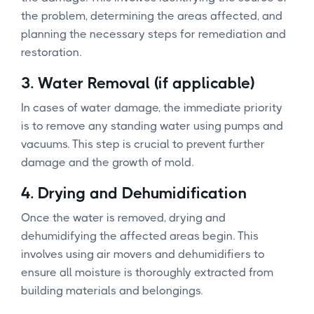
the problem, determining the areas affected, and
planning the necessary steps for remediation and
restoration.
3.
Water Removal (if applicable)
In cases of water damage, the immediate priority
is to remove any standing water using pumps and
vacuums. This step is crucial to prevent further
damage and the growth of mold.
4.
Drying and Dehumidification
Once the water is removed, drying and
dehumidifying the affected areas begin. This
involves using air movers and dehumidifiers to
ensure all moisture is thoroughly extracted from
building materials and belongings.